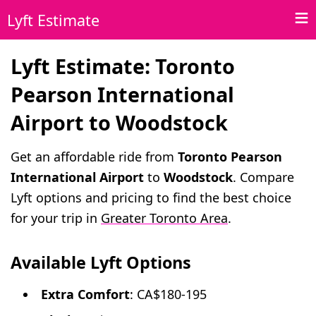
Lyft Estimate
Lyft Estimate: Toronto
Pearson International
Airport to Woodstock
Get an affordable ride from
Toronto Pearson
International Airport
to
Woodstock
. Compare
Lyft options and pricing to find the best choice
for your trip in
Greater Toronto Area
.
Available Lyft Options
Extra Comfort
: CA$180-195