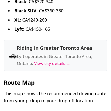
Black
: CA$320-340
Black SUV
: CA$360-380
XL
: CA$240-260
Lyft
: CA$150-165
Riding in Greater Toronto Area
🚗
Lyft operates in Greater Toronto Area,
Ontario.
View city details →
Route Map
This map shows the recommended driving route
from your pickup to your drop-off location.