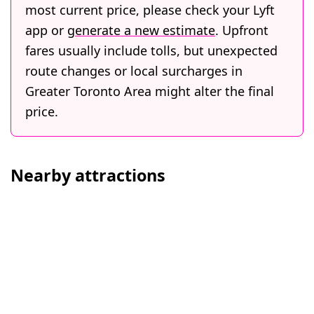
most current price, please check your Lyft
app or
generate a new estimate
. Upfront
fares usually include tolls, but unexpected
route changes or local surcharges in
Greater Toronto Area might alter the final
price.
Nearby attractions