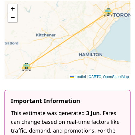
+
−
Leaflet
|
CARTO
,
OpenStreetMap
Important Information
This estimate was generated
3 Jun
. Fares
can change based on real-time factors like
traffic, demand, and promotions. For the