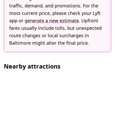
traffic, demand, and promotions. For the
most current price, please check your Lyft
app or
generate a new estimate
. Upfront
fares usually include tolls, but unexpected
route changes or local surcharges in
Baltimore might alter the final price.
Nearby attractions