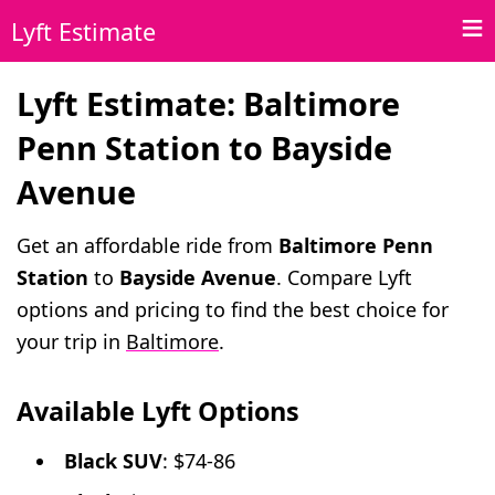
Lyft Estimate
Lyft Estimate: Baltimore
Penn Station to Bayside
Avenue
Get an affordable ride from
Baltimore Penn
Station
to
Bayside Avenue
. Compare Lyft
options and pricing to find the best choice for
your trip in
Baltimore
.
Available Lyft Options
Black SUV
: $74-86