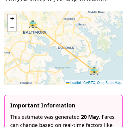
+
−
Leaflet
|
CARTO
,
OpenStreetMap
Important Information
This estimate was generated
20 May
. Fares
can change based on real-time factors like