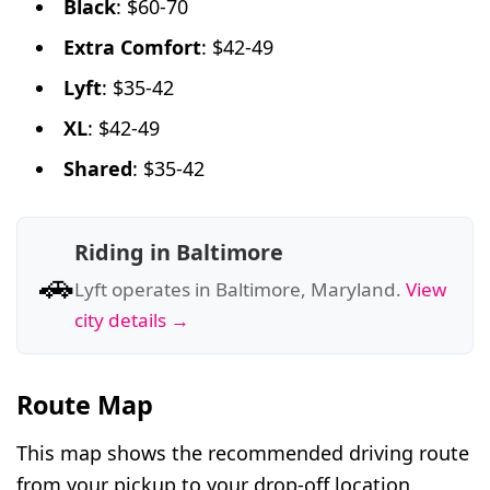
Black
: $60-70
Extra Comfort
: $42-49
Lyft
: $35-42
XL
: $42-49
Shared
: $35-42
Riding in Baltimore
🚗
Lyft operates in Baltimore, Maryland.
View
city details →
Route Map
This map shows the recommended driving route
from your pickup to your drop-off location.