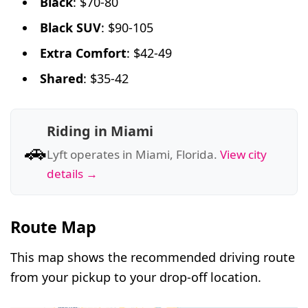
Black
: $70-80
Black SUV
: $90-105
Extra Comfort
: $42-49
Shared
: $35-42
Riding in Miami
🚗
Lyft operates in Miami, Florida.
View city
details →
Route Map
This map shows the recommended driving route
from your pickup to your drop-off location.