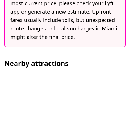
most current price, please check your Lyft
app or
generate a new estimate
. Upfront
fares usually include tolls, but unexpected
route changes or local surcharges in Miami
might alter the final price.
Nearby attractions