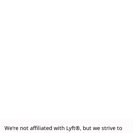
We're not affiliated with Lyft®, but we strive to