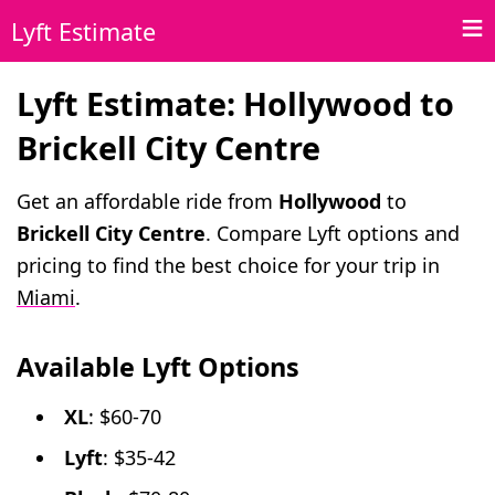
Lyft Estimate
Lyft Estimate: Hollywood to
Brickell City Centre
Get an affordable ride from
Hollywood
to
Brickell City Centre
. Compare Lyft options and
pricing to find the best choice for your trip in
Miami
.
Available Lyft Options
XL
: $60-70
Lyft
: $35-42