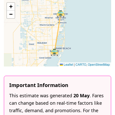
+
−
Leaflet
|
CARTO
,
OpenStreetMap
Important Information
This estimate was generated
20 May
. Fares
can change based on real-time factors like
traffic, demand, and promotions. For the