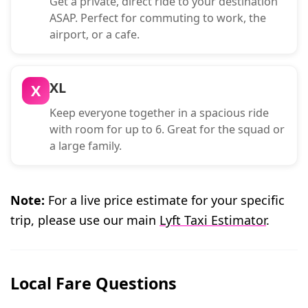
Get a private, direct ride to your destination
ASAP. Perfect for commuting to work, the
airport, or a cafe.
XL
X
Keep everyone together in a spacious ride
with room for up to 6. Great for the squad or
a large family.
Note:
For a live price estimate for your specific
trip, please use our main
Lyft Taxi Estimator
.
Local Fare Questions