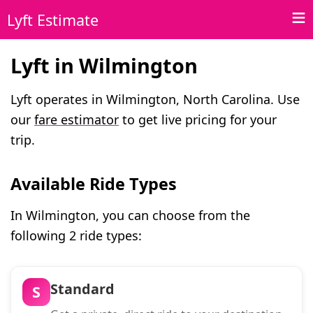
Lyft Estimate
Lyft in Wilmington
Lyft operates in Wilmington, North Carolina. Use
our
fare estimator
to get live pricing for your
trip.
Available Ride Types
In Wilmington, you can choose from the
following 2 ride types:
Standard
S