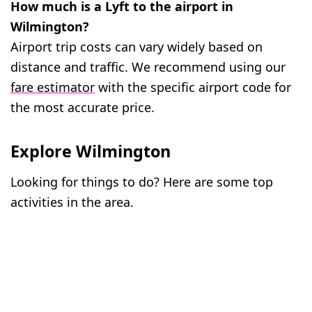
How much is a Lyft to the airport in
Wilmington?
Airport trip costs can vary widely based on
distance and traffic. We recommend using our
fare estimator
with the specific airport code for
the most accurate price.
Explore Wilmington
Looking for things to do? Here are some top
activities in the area.