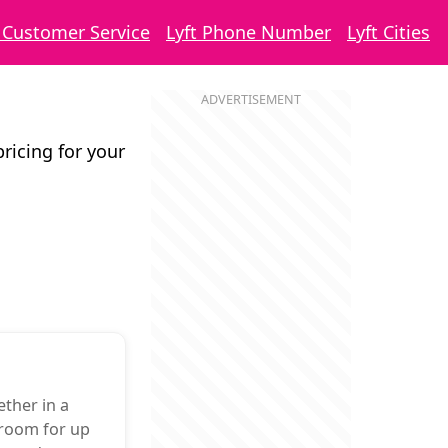
t Customer Service
Lyft Phone Number
Lyft Cities
pricing for your
ther in a
 room for up