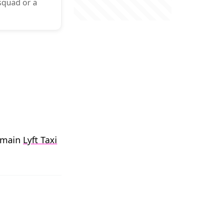
 squad or a
r main
Lyft Taxi