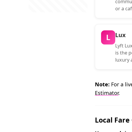
commuti
or a caf
Lux
L
Lyft Lux
is the p
luxury a
Note:
For a liv
Estimator
.
Local Fare