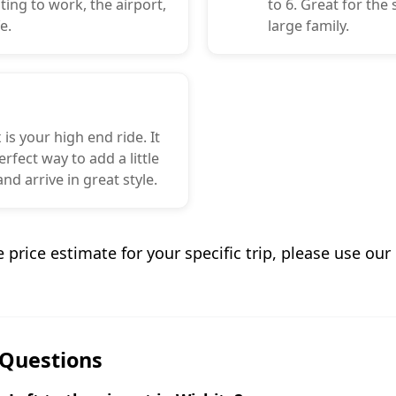
ng to work, the airport,
to 6. Great for the
e.
large family.
 is your high end ride. It
erfect way to add a little
nd arrive in great style.
e price estimate for your specific trip, please use ou
 Questions