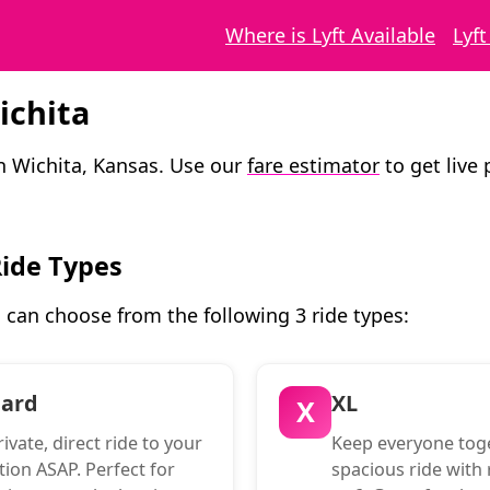
Where is Lyft Available
Lyf
ichita
in Wichita, Kansas. Use our
fare estimator
to get live 
Ride Types
u can choose from the following 3 ride types:
dard
XL
X
ivate, direct ride to your
Keep everyone toge
tion ASAP. Perfect for
spacious ride with