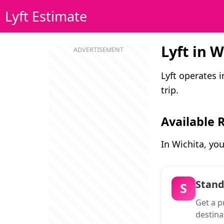
Lyft Estimate
Lyft in W
Lyft operates 
trip.
Available 
In Wichita, yo
Stan
S
Get a pr
destina