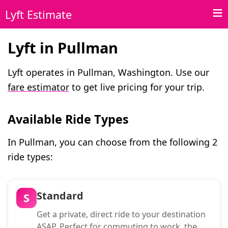
Lyft Estimate
Lyft in Pullman
Lyft operates in Pullman, Washington. Use our
fare estimator
to get live pricing for your trip.
Available Ride Types
In Pullman, you can choose from the following 2
ride types:
Standard
S
Get a private, direct ride to your destination
ASAP. Perfect for commuting to work, the