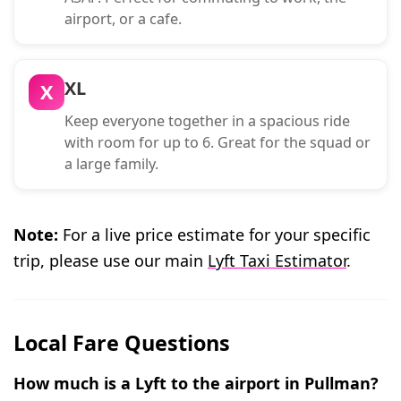
airport, or a cafe.
XL
X
Keep everyone together in a spacious ride
with room for up to 6. Great for the squad or
a large family.
Note:
For a live price estimate for your specific
trip, please use our main
Lyft Taxi Estimator
.
Local Fare Questions
How much is a Lyft to the airport in Pullman?