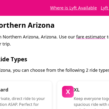
Where is Lyft Available
Lyf
Northern Arizona
in Northern Arizona, Arizona. Use our
fare estimator
t
 trip.
Ride Types
izona, you can choose from the following 2 ride type
dard
XL
X
ivate, direct ride to your
Keep everyone toge
tion ASAP. Perfect for
spacious ride with