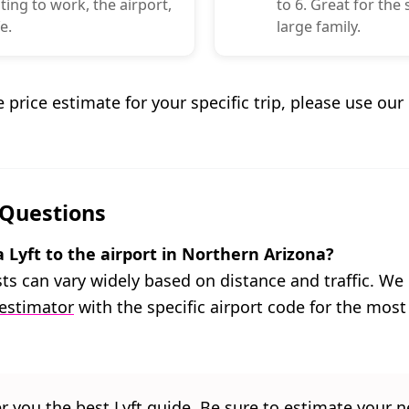
ng to work, the airport,
to 6. Great for the
e.
large family.
e price estimate for your specific trip, please use ou
 Questions
 Lyft to the airport in Northern Arizona?
osts can vary widely based on distance and traffic. 
 estimator
with the specific airport code for the most
er you the best Lyft guide. Be sure to estimate your ne