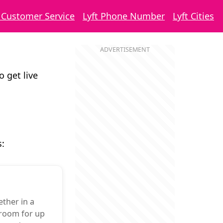
t Customer Service
Lyft Phone Number
Lyft Cities
o get live
s:
ther in a
 room for up