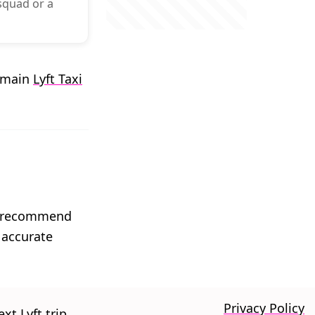
 squad or a
r main
Lyft Taxi
We recommend
 accurate
Privacy Policy
xt Lyft trip.