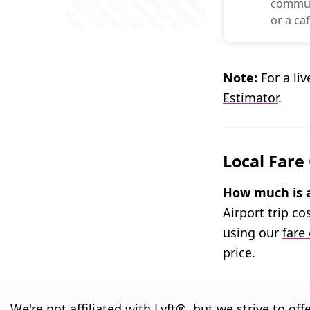
commuti
or a caf
Note:
For a liv
Estimator
.
Local Fare
How much is a
Airport trip c
using our
fare
price.
We're not affiliated with Lyft®, but we strive to off