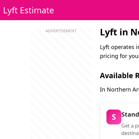
Lyft Estimate
Lyft in 
Lyft operates 
pricing for your
Available 
In Northern Ar
Stan
S
Get a pr
destina