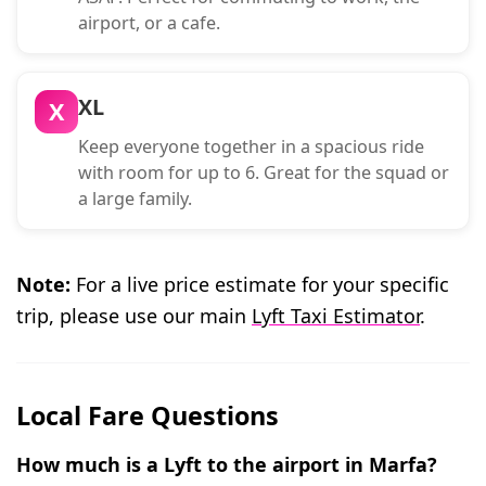
airport, or a cafe.
XL
X
Keep everyone together in a spacious ride
with room for up to 6. Great for the squad or
a large family.
Note:
For a live price estimate for your specific
trip, please use our main
Lyft Taxi Estimator
.
Local Fare Questions
How much is a Lyft to the airport in Marfa?