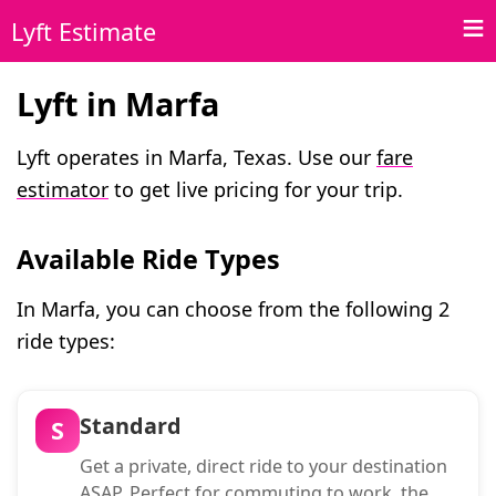
Lyft Estimate
Lyft in Marfa
Lyft operates in Marfa, Texas. Use our
fare
estimator
to get live pricing for your trip.
Available Ride Types
In Marfa, you can choose from the following 2
ride types:
Standard
S
Get a private, direct ride to your destination
ASAP. Perfect for commuting to work, the