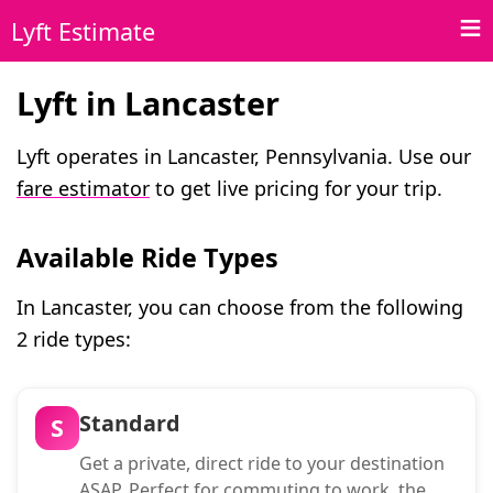
Lyft Estimate
Lyft in Lancaster
Lyft operates in Lancaster, Pennsylvania. Use our
fare estimator
to get live pricing for your trip.
Available Ride Types
In Lancaster, you can choose from the following
2 ride types:
Standard
S
Get a private, direct ride to your destination
ASAP. Perfect for commuting to work, the