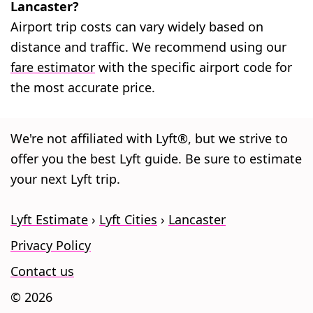
Lancaster?
Airport trip costs can vary widely based on
distance and traffic. We recommend using our
fare estimator
with the specific airport code for
the most accurate price.
We're not affiliated with Lyft®, but we strive to
offer you the best Lyft guide. Be sure to estimate
your next Lyft trip.
Lyft Estimate
Lyft Cities
Lancaster
Privacy Policy
Contact us
© 2026