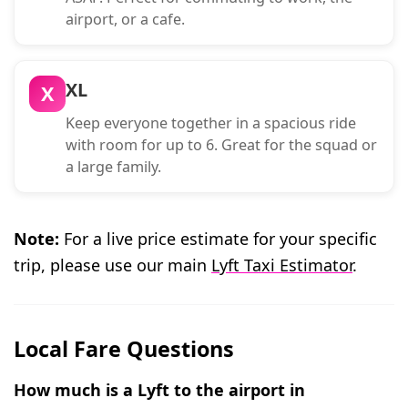
airport, or a cafe.
XL
X
Keep everyone together in a spacious ride
with room for up to 6. Great for the squad or
a large family.
Note:
For a live price estimate for your specific
trip, please use our main
Lyft Taxi Estimator
.
Local Fare Questions
How much is a Lyft to the airport in