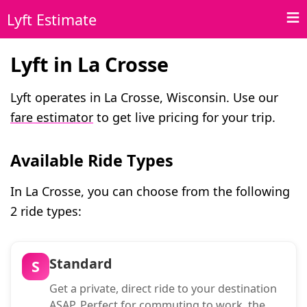
Lyft Estimate
Lyft in La Crosse
Lyft operates in La Crosse, Wisconsin. Use our
fare estimator
to get live pricing for your trip.
Available Ride Types
In La Crosse, you can choose from the following
2 ride types:
Standard
S
Get a private, direct ride to your destination
ASAP. Perfect for commuting to work, the