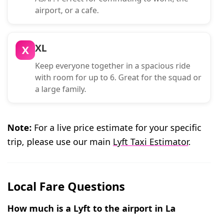
airport, or a cafe.
XL
X
Keep everyone together in a spacious ride
with room for up to 6. Great for the squad or
a large family.
Note:
For a live price estimate for your specific
trip, please use our main
Lyft Taxi Estimator
.
Local Fare Questions
How much is a Lyft to the airport in La