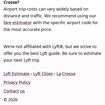
Crosse?
Airport trip costs can vary widely based on
distance and traffic. We recommend using our
fare estimator
with the specific airport code for
the most accurate price.
We're not affiliated with Lyft®, but we strive to
offer you the best Lyft guide. Be sure to estimate
your next Lyft trip.
Lyft Estimate
Lyft Cities
La Crosse
Privacy Policy
Contact us
© 2026