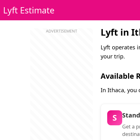
Lyft Estimate
Lyft in I
Lyft operates 
your trip.
Available 
In Ithaca, you
Stan
S
Get a pr
destina