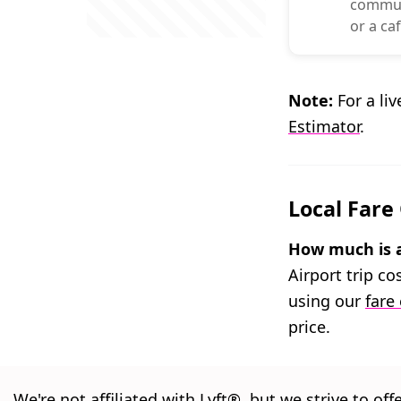
commuti
or a caf
Note:
For a liv
Estimator
.
Local Fare
How much is a 
Airport trip c
using our
fare
price.
We're not affiliated with Lyft®, but we strive to off