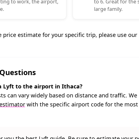
ng to work, the airport,
to 6. Great for the
e.
large family.
e price estimate for your specific trip, please use ou
 Questions
Lyft to the airport in Ithaca?
osts can vary widely based on distance and traffic. 
 estimator
with the specific airport code for the most
er you the best Lyft guide. Be sure to estimate your ne