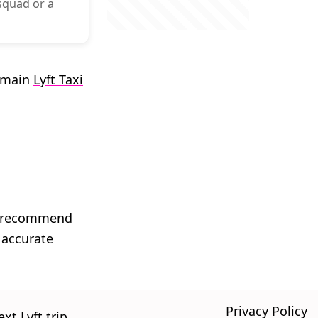
 squad or a
r main
Lyft Taxi
We recommend
 accurate
Privacy Policy
xt Lyft trip.