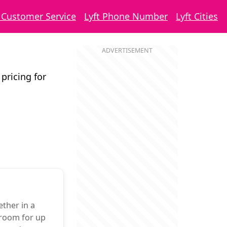
t Customer Service
Lyft Phone Number
Lyft Cities
 pricing for
ther in a
 room for up