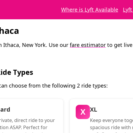
Where is Lyft Available
Lyf
thaca
in Ithaca, New York. Use our
fare estimator
to get live
Ride Types
 can choose from the following 2 ride types:
dard
XL
X
ivate, direct ride to your
Keep everyone toge
tion ASAP. Perfect for
spacious ride with