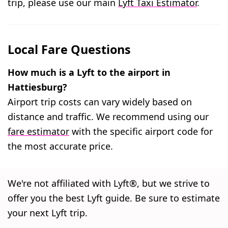
trip, please use our main
Lyft Taxi Estimator
.
Local Fare Questions
How much is a Lyft to the airport in
Hattiesburg?
Airport trip costs can vary widely based on
distance and traffic. We recommend using our
fare estimator
with the specific airport code for
the most accurate price.
We're not affiliated with Lyft®, but we strive to
offer you the best Lyft guide. Be sure to estimate
your next Lyft trip.