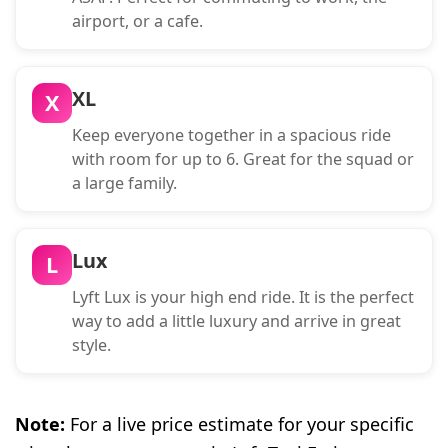
airport, or a cafe.
XL
X
Keep everyone together in a spacious ride
with room for up to 6. Great for the squad or
a large family.
Lux
L
Lyft Lux is your high end ride. It is the perfect
way to add a little luxury and arrive in great
style.
Note:
For a live price estimate for your specific