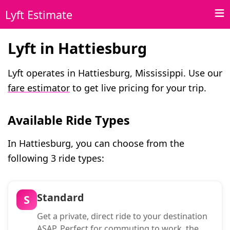
Lyft Estimate
Lyft in Hattiesburg
Lyft operates in Hattiesburg, Mississippi. Use our
fare estimator
to get live pricing for your trip.
Available Ride Types
In Hattiesburg, you can choose from the
following 3 ride types:
Standard
S
Get a private, direct ride to your destination
ASAP. Perfect for commuting to work, the