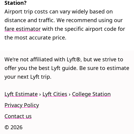
Station?
Airport trip costs can vary widely based on
distance and traffic. We recommend using our
fare estimator
with the specific airport code for
the most accurate price.
We're not affiliated with Lyft®, but we strive to
offer you the best Lyft guide. Be sure to estimate
your next Lyft trip.
Lyft Estimate
Lyft Cities
College Station
Privacy Policy
Contact us
© 2026