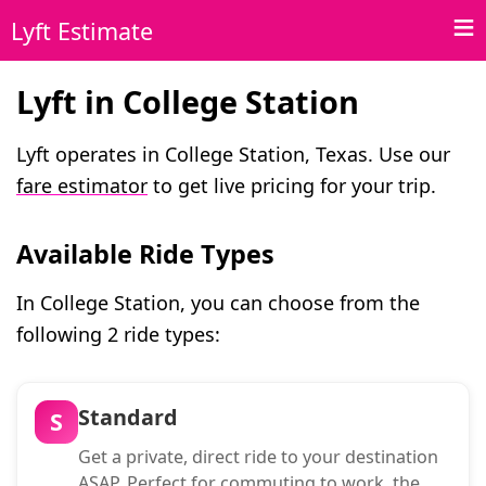
Lyft Estimate
Lyft in College Station
Lyft operates in College Station, Texas. Use our
fare estimator
to get live pricing for your trip.
Available Ride Types
In College Station, you can choose from the
following 2 ride types:
Standard
S
Get a private, direct ride to your destination
ASAP. Perfect for commuting to work, the