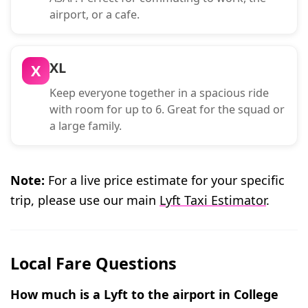
airport, or a cafe.
XL
X
Keep everyone together in a spacious ride
with room for up to 6. Great for the squad or
a large family.
Note:
For a live price estimate for your specific
trip, please use our main
Lyft Taxi Estimator
.
Local Fare Questions
How much is a Lyft to the airport in College