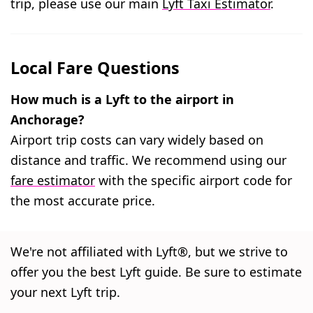
trip, please use our main
Lyft Taxi Estimator
.
Local Fare Questions
How much is a Lyft to the airport in
Anchorage?
Airport trip costs can vary widely based on
distance and traffic. We recommend using our
fare estimator
with the specific airport code for
the most accurate price.
We're not affiliated with Lyft®, but we strive to
offer you the best Lyft guide. Be sure to estimate
your next Lyft trip.