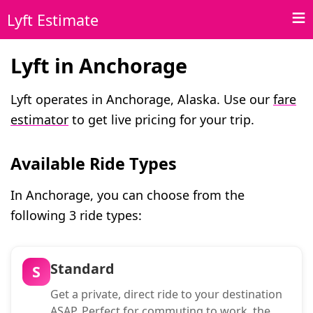
Lyft Estimate
Lyft in Anchorage
Lyft operates in Anchorage, Alaska. Use our
fare
estimator
to get live pricing for your trip.
Available Ride Types
In Anchorage, you can choose from the
following 3 ride types:
Standard
S
Get a private, direct ride to your destination
ASAP. Perfect for commuting to work, the