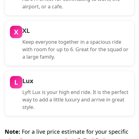
airport, or a cafe.
XL
X
Keep everyone together in a spacious ride
with room for up to 6. Great for the squad or
a large family.
Lux
L
Lyft Lux is your high end ride. It is the perfect
way to add a little luxury and arrive in great
style.
Note:
For a live price estimate for your specific