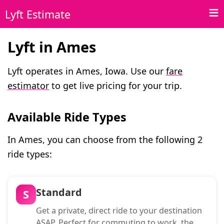
Lyft Estimate
Lyft in Ames
Lyft operates in Ames, Iowa. Use our
fare
estimator
to get live pricing for your trip.
Available Ride Types
In Ames, you can choose from the following 2
ride types:
Standard
S
Get a private, direct ride to your destination
ASAP. Perfect for commuting to work, the