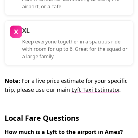
airport, or a cafe.
XL
X
Keep everyone together in a spacious ride
with room for up to 6. Great for the squad or
a large family.
Note:
For a live price estimate for your specific
trip, please use our main
Lyft Taxi Estimator
.
Local Fare Questions
How much is a Lyft to the airport in Ames?