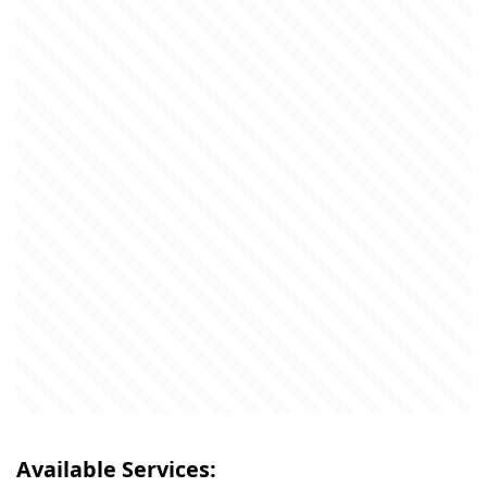
Available Services: