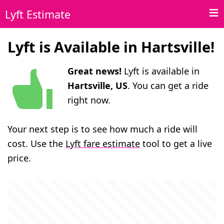
Lyft Estimate
Lyft is Available in Hartsville!
Great news!
Lyft is available in
Hartsville, US
. You can get a ride
right now.
Your next step is to see how much a ride will
cost. Use the
Lyft fare estimate
tool to get a live
price.