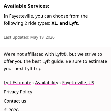
Available Services:
In Fayetteville, you can choose from the
following 2 ride types:
XL, and Lyft
.
Last updated: May 19, 2026
We're not affiliated with Lyft®, but we strive to
offer you the best Lyft guide. Be sure to estimate
your next Lyft trip.
Lyft Estimate
Availability
Fayetteville, US
Privacy Policy
Contact us
© 2026