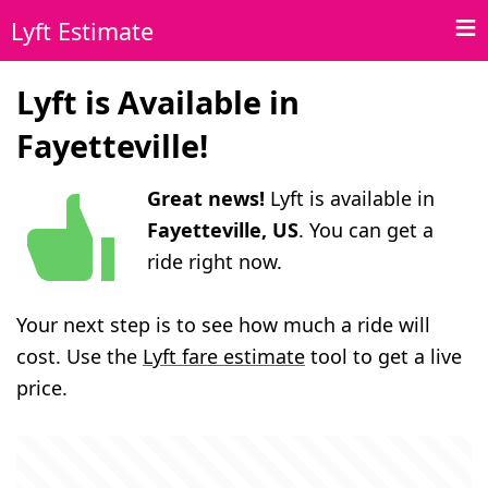
Lyft Estimate
Lyft is Available in
Fayetteville!
Great news!
Lyft is available in
Fayetteville, US
. You can get a
ride right now.
Your next step is to see how much a ride will
cost. Use the
Lyft fare estimate
tool to get a live
price.